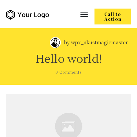
Call to
Action
by
wpx_nkustmagicmaster
Hello world!
0
Comments