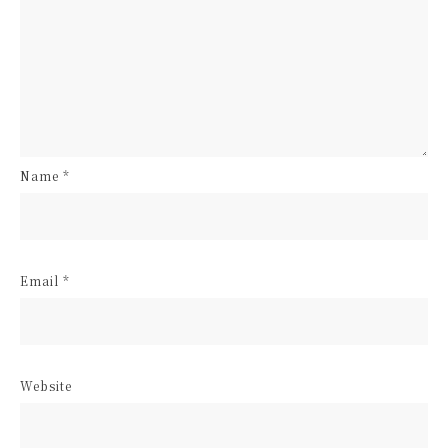
Name
*
Email
*
Website