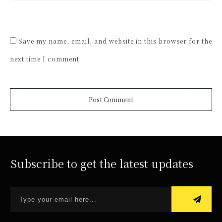
Save my name, email, and website in this browser for the
next time I comment.
Post Comment
Subscribe to get the latest updates