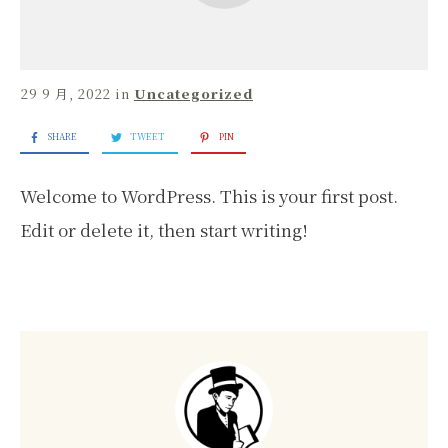
29 9 月, 2022
in
Uncategorized
SHARE
TWEET
PIN
Welcome to WordPress. This is your first post.
Edit or delete it, then start writing!