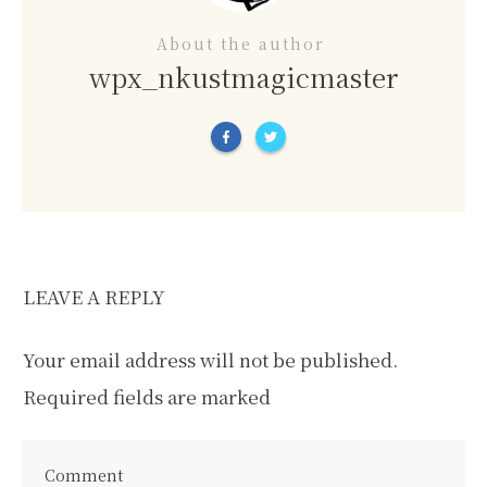
About the author
wpx_nkustmagicmaster
LEAVE A REPLY
Your email address will not be published.
Required fields are marked